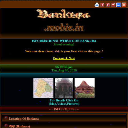
.mobie.in
INFORMATIONAL WEBSITE ON BANKURA
Good evening!
Welcome dear Guest, this is your first visit to this page. !
Bookmark Now
06:40:36 pm
Thu, Aug 06, 2026
For Details Click On
(Map,Videos,Pictures)
-:: INFO STUFFS ::-
Location Of Bankura
বাঁকুড়া (Bankura)