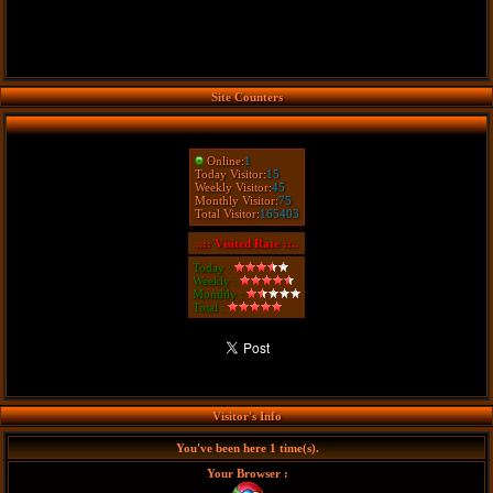
Site Counters
Online:
1
Today Visitor:
15
Weekly Visitor:
45
Monthly Visitor:
75
Total Visitor:
165403
..:: Visited Rate ::..
Today :
Weekly :
Monthly :
Total :
Visitor's Info
You've been here 1 time(s).
Your Browser :