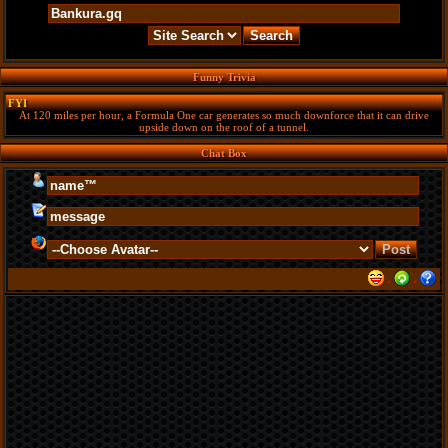
Funny Trivia
FYI
At 120 miles per hour, a Formula One car generates so much downforce that it can drive
upside down on the roof of a tunnel.
Chat Box
·
·