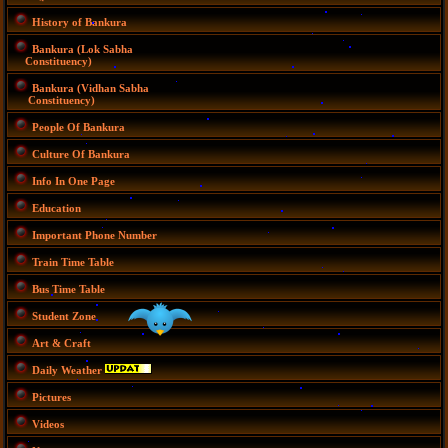
History of Bankura
Bankura (Lok Sabha
Constituency)
Bankura (Vidhan Sabha
Constituency)
People Of Bankura
Culture Of Bankura
Info In One Page
Education
Important Phone Number
Train Time Table
Bus Time Table
Student Zone
Art & Craft
Daily Weather
Pictures
Videos