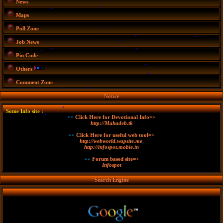
News
Maps
Poll Zone
Job News
Pin Code
Others
Comment Zone
Notice
Some Info site :
¤¤
Click Here for Devotional Info=>
http://Mahadeb.tk
¤¤
Click Here for useful web tool=>
http://webworld.wapsite.me
,
http://infospot.mobie.in
¤¤
Forum based site=>
Infospot
Search Engine