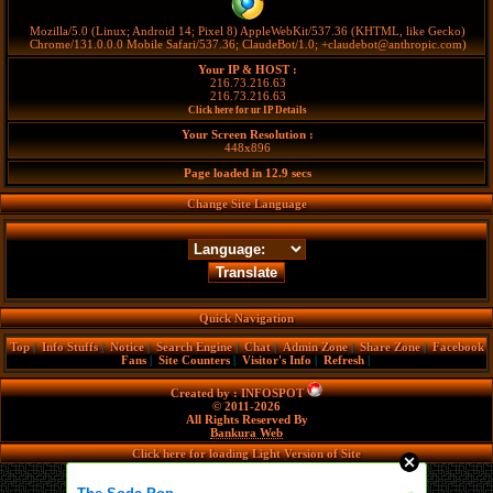
Mozilla/5.0 (Linux; Android 14; Pixel 8) AppleWebKit/537.36 (KHTML, like Gecko)
Chrome/131.0.0.0 Mobile Safari/537.36; ClaudeBot/1.0; +claudebot@anthropic.com)
Your IP & HOST :
216.73.216.63
216.73.216.63
Click here for ur IP Details
Your Screen Resolution :
448x896
Page loaded in
12.9
secs
Change Site Language
Quick Navigation
Top
|
Info Stuffs
|
Notice
|
Search Engine
|
Chat
|
Admin Zone
|
Share Zone
|
Facebook
Fans
|
Site Counters
|
Visitor's Info
|
Refresh
|
Created by :
INFOSPOT
© 2011-2026
All Rights Reserved By
Bankura Web
Click here for loading Light Version of Site
»